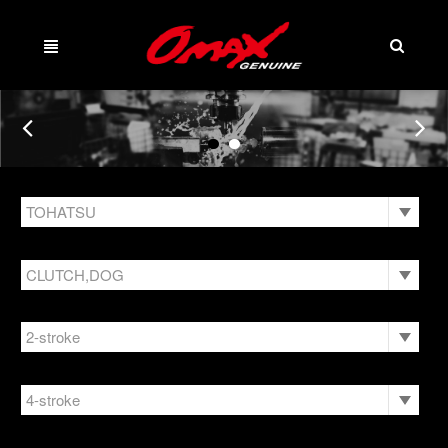
TOHATSU
Language
Menu
HONDA
CLUTCH,DOG
Company
HONDA JET SKI
English
ANODE
What's New
2-stroke
HUB KIT
繁體中文
BEARING
KAWASAKI JET SKI
9.9/15/18HP
openPanel
Product
4-stroke
BOLT
Company
MARTYR
ANODE
40/50HP
Download
BRACKET