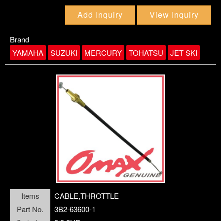
CABLE, REMOTE CONTROL
BOLT
BRACKET
Add Inquiry
View Inquiry
CABLE,BATTERY
BUSHING
CABLE,STEERING
Brand
YAMAHA
SUZUKI
MERCURY
TOHATSU
JET SKI
CABLE,THROTTLE
submenu2
CAP LOWER CASING
CARBURETOR REPAIR KIT
CARBURETOR ASSY
CARTRIDGE,INSERT
Items
CABLE,THROTTLE
Part No.
3B2-63600-1
CDI