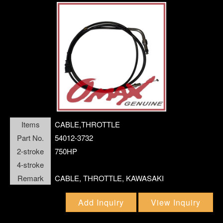
WASHER;SHIM
WATER PUMP REPAIR KIT
Items
CABLE,THROTTLE
Part No.
54012-3732
2-stroke
750HP
4-stroke
Remark
CABLE, THROTTLE, KAWASAKI
Add Inquiry
View Inquiry