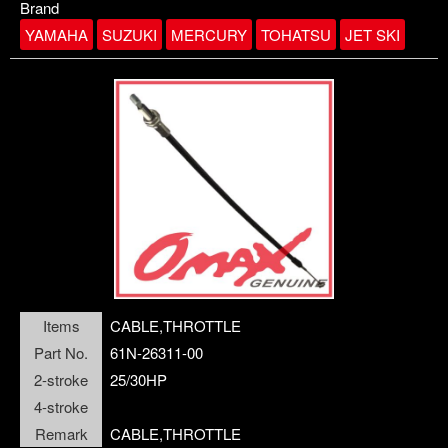
Brand
YAMAHA
SUZUKI
MERCURY
TOHATSU
JET SKI
link1-3
closePanel
Items
CABLE,THROTTLE
Part No.
61N-26311-00
2-stroke
25/30HP
4-stroke
Remark
CABLE,THROTTLE