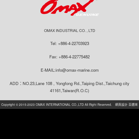
OMAX INDUSTRIAL CO. , LTD
Tel: +886-4-22703923
Fax: +886-4-22775482
E-MAIL:info@omax-marine.com
ADD：NO.23,Lane 108 , Yongfong Rd.,Taiping Dist.,Taichung city
41161,Taiwan(R.O.C)
Copyright © 2015-2023 OMAX INTERNATIONAL CO.,LTD All Right Reserved.
網頁設計
百邇來