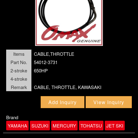
SCREW
link4
closePanel
SEAL,LABYRINTH
SEALING, WATER PUMP CASE
SLEEVE LINER
Items
CABLE,THROTTLE
SPACER
Part No.
54012-3731
SPRING
2-stroke
650HP
STARTER
4-stroke
Remark
CABLE, THROTTLE, KAWASAKI
STEERING SYSTEM
SWITCH ASSY
Add Inquiry
View Inquiry
TAB-TRIM
Brand
THERMOSTAT
YAMAHA
SUZUKI
MERCURY
TOHATSU
JET SKI
VALVE