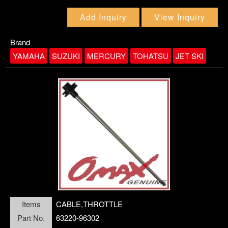
Add Inquiry
View Inquiry
Brand
YAMAHA
SUZUKI
MERCURY
TOHATSU
JET SKI
link5
Items
CABLE,THROTTLE
Part No.
63220-96302