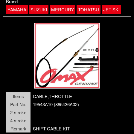
Download
Contact us
Brand
YAMAHA
SUZUKI
MERCURY
TOHATSU
JET SKI
openPanel
Company
ANODE
Items
CABLE,THROTTLE
BOOT,SHIFT ROD
Part No.
19543A10 (865436A02)
BEARING
BALL
2-stroke
4-stroke
Remark
SHIFT CABLE KIT