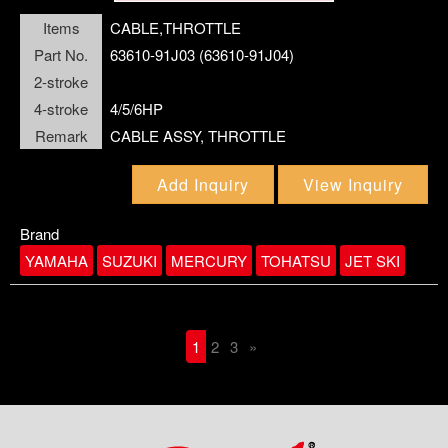
Items
CABLE,THROTTLE
Part No.
63610-91J03 (63610-91J04)
2-stroke
4-stroke
4/5/6HP
Remark
CABLE ASSY, THROTTLE
Add Inquiry
View Inquiry
Brand
YAMAHA
SUZUKI
MERCURY
TOHATSU
JET SKI
1
2
3
»