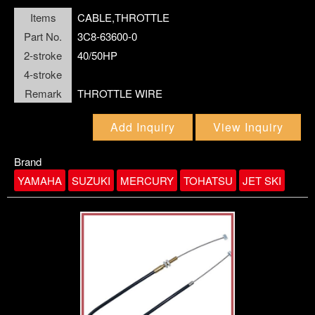
Items
CABLE,THROTTLE
FLOAT
FUEL PARTS
Part No.
3C8-63600-0
FUEL PUMP
2-stroke
40/50HP
4-stroke
GASKET
Remark
THROTTLE WIRE
GASKET KIT
HOUSING,WATER PUMP
Add Inquiry
View Inquiry
GEAR
Brand
YAMAHA
SUZUKI
MERCURY
TOHATSU
JET SKI
IMPELLER
JET,MAIN
KEY,WOODRUFF
MOUNT DAMPER
NUT