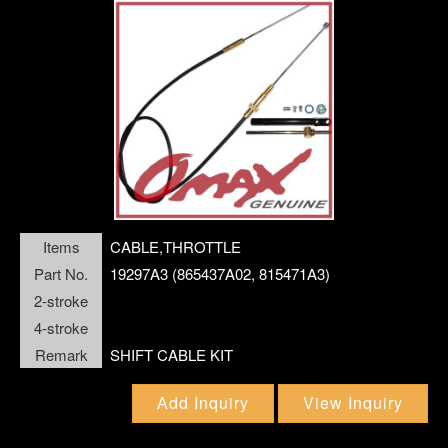
MERCURY
OMC JOHNSON
OTHER
POLARIS SNOWMOBILE
Language
SEADOO JET SKI
SUZUKI
Menu
Company
What's New
Items
CABLE,THROTTLE
TECNOSEAL
Part No.
19297A3 (865437A02, 815471A3)
English
TOHATSU
繁體中文
2-stroke
4-stroke
VOLVO MARINE DIESEL
Remark
SHIFT CABLE KIT
Product
YAMAHA
Add Inquiry
View Inquiry
YAMAHA JET SKI