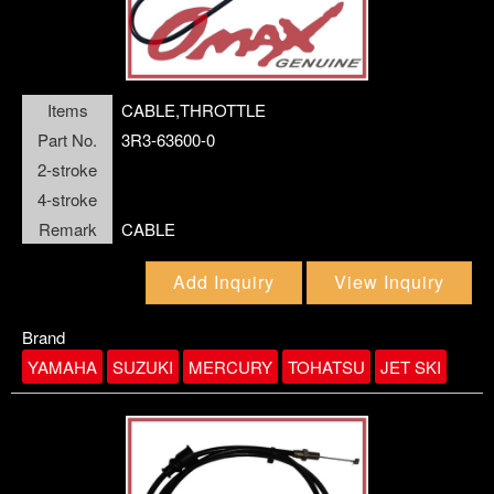
OIL SEAL
O-RING
OUTER PLATE
Items
CABLE,THROTTLE
Part No.
3R3-63600-0
PIN
PINION ASSY
2-stroke
4-stroke
PISTON
Remark
CABLE
PISTON PIN
PISTON RING SET
Add Inquiry
View Inquiry
PLUG,SPARK
Brand
YAMAHA
SUZUKI
MERCURY
TOHATSU
JET SKI
PROPELLER
PROPELLER SHAFT
RELAY ASSY
REMOTE CONTROL ASSY