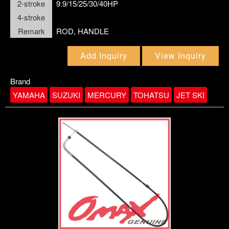
2-stroke
9.9/15/25/30/40HP
4-stroke
Remark
ROD, HANDLE
Add Inquiry
View Inquiry
Brand
link6
YAMAHA
SUZUKI
MERCURY
TOHATSU
JET SKI