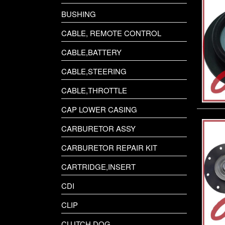
POLARIS SNOWMOBILE
BUSHING
SEADOO JET SKI
CABLE, REMOTE CONTROL
SUZUKI
CABLE,BATTERY
TECNOSEAL
CABLE,STEERING
TOHATSU
CABLE,THROTTLE
VOLVO MARINE DIESEL
CAP LOWER CASING
CARBURETOR ASSY
YAMAHA
CARBURETOR REPAIR KIT
YAMAHA JET SKI
CARTRIDGE,INSERT
CDI
CLIP
CLUTCH,DOG