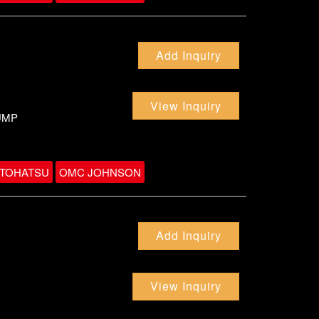
Add Inquiry
View Inquiry
UMP
TOHATSU
OMC JOHNSON
Add Inquiry
View Inquiry