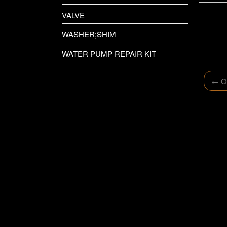
VALVE
WASHER;SHIM
WATER PUMP REPAIR KIT
←
Ol