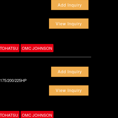
Add Inquiry
View Inquiry
TOHATSU
OMC JOHNSON
Add Inquiry
0/175/200/225HP
View Inquiry
TOHATSU
OMC JOHNSON