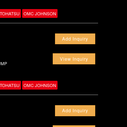
TOHATSU
OMC JOHNSON
Add Inquiry
View Inquiry
UMP
TOHATSU
OMC JOHNSON
Add Inquiry