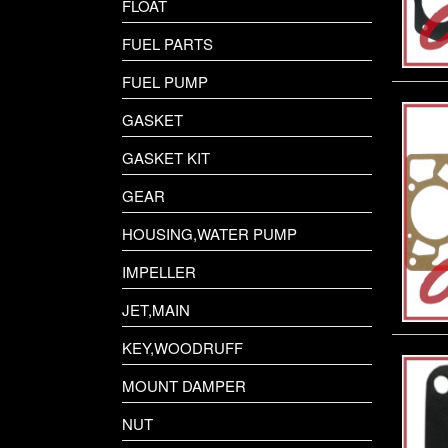
FLOAT
FUEL PARTS
FUEL PUMP
GASKET
GASKET KIT
GEAR
HOUSING,WATER PUMP
IMPELLER
JET,MAIN
KEY,WOODRUFF
MOUNT DAMPER
NUT