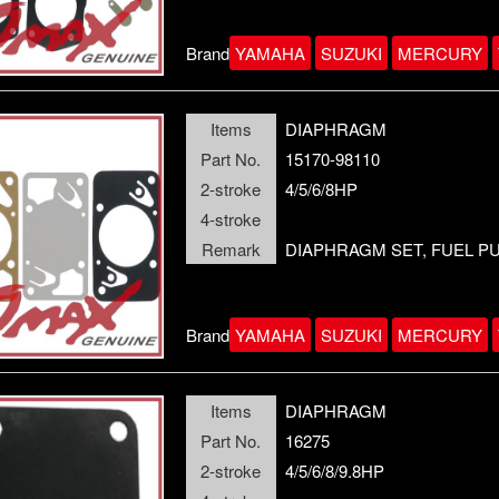
Brand
YAMAHA
SUZUKI
MERCURY
Items
DIAPHRAGM
Part No.
15170-98110
2-stroke
4/5/6/8HP
4-stroke
Remark
DIAPHRAGM SET, FUEL P
Brand
YAMAHA
SUZUKI
MERCURY
Items
DIAPHRAGM
Part No.
16275
2-stroke
4/5/6/8/9.8HP