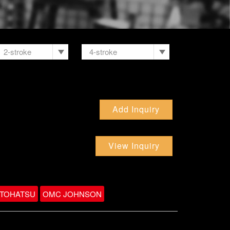
2-stroke
4-stroke
Add Inquiry
View Inquiry
TOHATSU
OMC JOHNSON