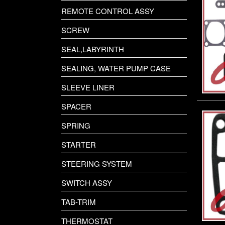
REMOTE CONTROL ASSY
SCREW
SEAL,LABYRINTH
SEALING, WATER PUMP CASE
SLEEVE LINER
SPACER
SPRING
STARTER
STEERING SYSTEM
SWITCH ASSY
TAB-TRIM
THERMOSTAT