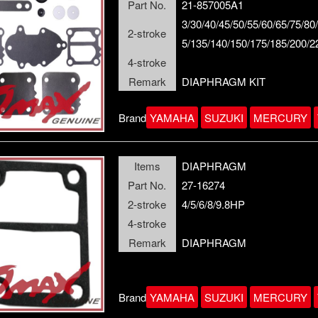
Part No.
21-857005A1
3/30/40/45/50/55/60/65/75/80
2-stroke
5/135/140/150/175/185/200/
4-stroke
Remark
DIAPHRAGM KIT
Brand
YAMAHA
SUZUKI
MERCURY
Items
DIAPHRAGM
Part No.
27-16274
2-stroke
4/5/6/8/9.8HP
4-stroke
Remark
DIAPHRAGM
Brand
YAMAHA
SUZUKI
MERCURY