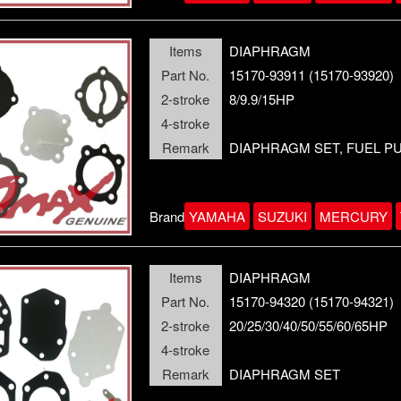
Items
DIAPHRAGM
Part No.
15170-93911 (15170-93920)
2-stroke
8/9.9/15HP
4-stroke
Remark
DIAPHRAGM SET, FUEL P
Brand
YAMAHA
SUZUKI
MERCURY
Items
DIAPHRAGM
Part No.
15170-94320 (15170-94321)
2-stroke
20/25/30/40/50/55/60/65HP
4-stroke
Remark
DIAPHRAGM SET