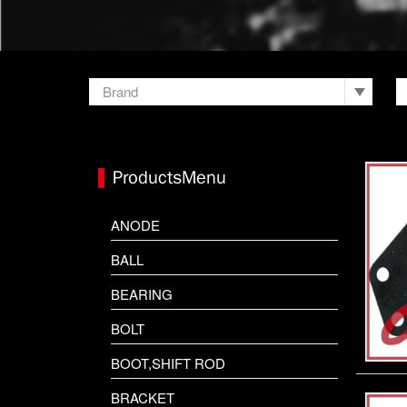
Brand
HONDA
HONDA JET SKI
ProductsMenu
HUB KIT
ANODE
KAWASAKI JET SKI
BALL
MARTYR
BEARING
MERCURY
BOLT
OMC JOHNSON
BOOT,SHIFT ROD
OTHER
BRACKET