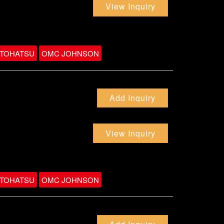
View Inquiry
TOHATSU
OMC JOHNSON
Add Inquiry
View Inquiry
TOHATSU
OMC JOHNSON