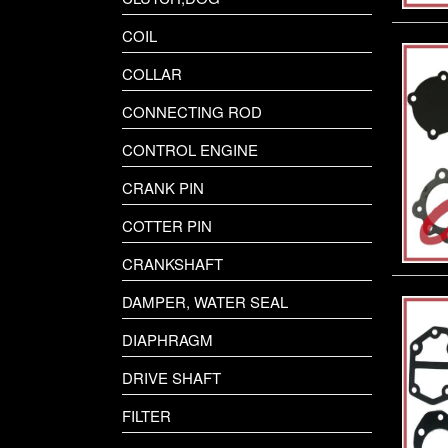
COIL
COLLAR
CONNECTING ROD
CONTROL ENGINE
CRANK PIN
COTTER PIN
CRANKSHAFT
DAMPER, WATER SEAL
DIAPHRAGM
DRIVE SHAFT
FILTER