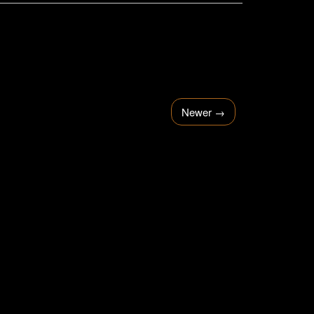
Newer
→