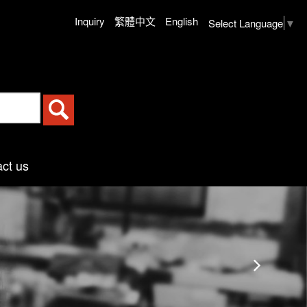
Inquiry
繁體中文
English
Select Language
▼
ct us