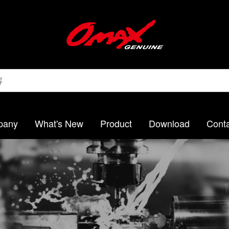
pany
What's New
Product
Download
Conta