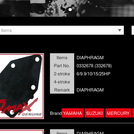
Items
Items
DIAPHRAGM
Part No.
0332678 (332678)
2-stroke
6/9.9/10/15/25HP
4-stroke
Remark
DIAPHRAGM
Brand
YAMAHA
SUZUKI
MERCURY
Items
DIAPHRAGM