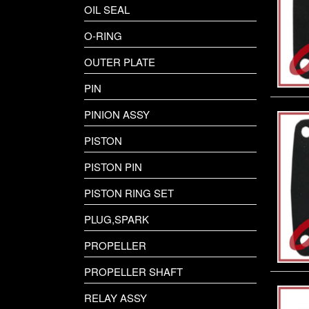
OIL SEAL
O-RING
OUTER PLATE
PIN
PINION ASSY
PISTON
PISTON PIN
PISTON RING SET
PLUG,SPARK
PROPELLER
PROPELLER SHAFT
RELAY ASSY