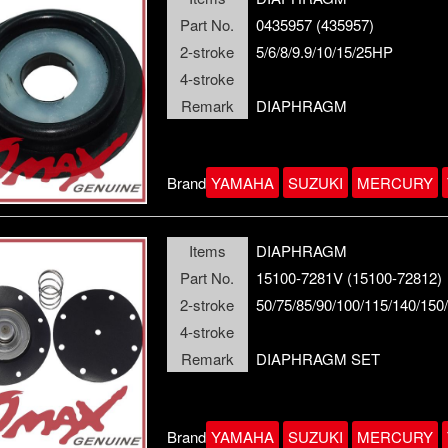
Part No.
0435957 (435957)
2-stroke
5/6/8/9.9/10/15/25HP
4-stroke
Remark
DIAPHRAGM
Brand
YAMAHA
SUZUKI
MERCURY
Items
DIAPHRAGM
Part No.
15100-7281V (15100-72812)
2-stroke
50/75/85/90/100/115/140/15
4-stroke
Remark
DIAPHRAGM SET
Brand
YAMAHA
SUZUKI
MERCURY