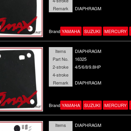
4-stroke
Remark
DIAPHRAGM
Brand
YAMAHA
SUZUKI
MERCURY
Items
DIAPHRAGM
Part No.
16325
2-stroke
4/5/6/8/9.8HP
4-stroke
Remark
DIAPHRAGM
Brand
YAMAHA
SUZUKI
MERCURY
Items
DIAPHRAGM