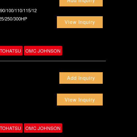
Add Inquiry
/90/100/110/115/12
225/250/300HP
View Inquiry
TOHATSU
OMC JOHNSON
Add Inquiry
View Inquiry
TOHATSU
OMC JOHNSON